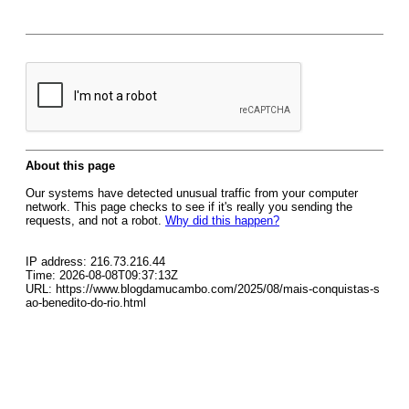
About this page
Our systems have detected unusual traffic from your computer
network. This page checks to see if it's really you sending the
requests, and not a robot.
Why did this happen?
IP address: 216.73.216.44
Time: 2026-08-08T09:37:13Z
URL: https://www.blogdamucambo.com/2025/08/mais-conquistas-s
ao-benedito-do-rio.html